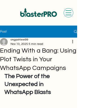
Post
ongpohlee99
Nov 10, 2025
5 min read
Ending With a Bang: Using
Plot Twists in Your
WhatsApp Campaigns
The Power of the 
Unexpected in 
WhatsApp Blasts