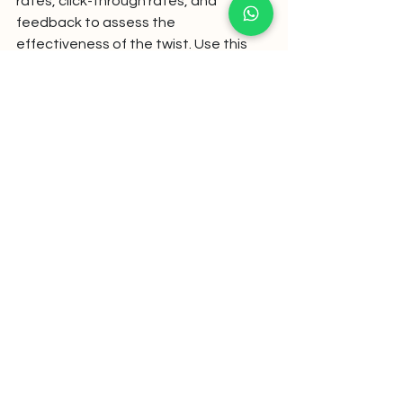
rates, click-through rates, and 
feedback to assess the 
effectiveness of the twist. Use this 
data to refine future messages and 
optimize your communication 
strategy.
By following these steps, you can 
effectively integrate plot twists into 
your WhatsApp messaging strategy, 
creating engaging and memorable 
communications that resonate with 
your audience.
Conclusion: Surprise as a 
Tool, Not a Gimmick
Incorporating plot twists into your 
WhatsApp messages can transform 