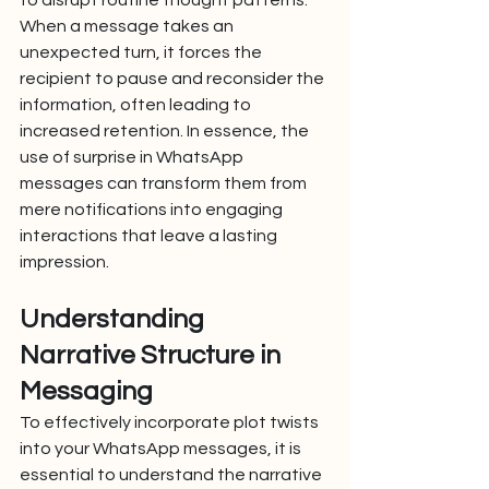
to disrupt routine thought patterns. 
When a message takes an 
unexpected turn, it forces the 
recipient to pause and reconsider the 
information, often leading to 
increased retention. In essence, the 
use of surprise in WhatsApp 
messages can transform them from 
mere notifications into engaging 
interactions that leave a lasting 
impression.
Understanding 
Narrative Structure in 
Messaging
To effectively incorporate plot twists 
into your WhatsApp messages, it is 
essential to understand the narrative 