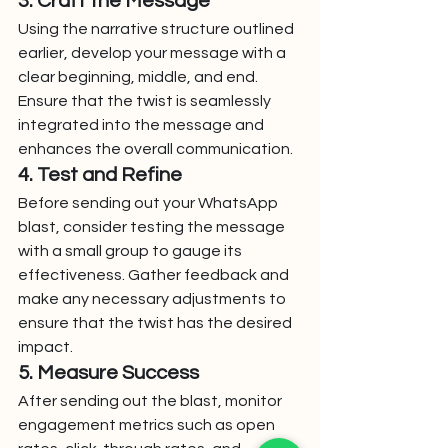
3. Craft the Message
Using the narrative structure outlined 
earlier, develop your message with a 
clear beginning, middle, and end. 
Ensure that the twist is seamlessly 
integrated into the message and 
enhances the overall communication.
4. Test and Refine
Before sending out your WhatsApp 
blast, consider testing the message 
with a small group to gauge its 
effectiveness. Gather feedback and 
make any necessary adjustments to 
ensure that the twist has the desired 
impact.
5. Measure Success
After sending out the blast, monitor 
engagement metrics such as open 