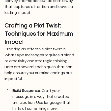
convey information but do so in a way 
that captures attention and leaves a 
lasting impact.
Crafting a Plot Twist: 
Techniques for Maximum 
Impact
Creating an effective plot twist in 
WhatsApp messages requires a blend 
of creativity and strategic thinking. 
Here are several techniques that can 
help ensure your surprise endings are 
impactful:
Build Suspense
: Craft your 
message in a way that creates 
anticipation. Use language that 
hints at something more, 