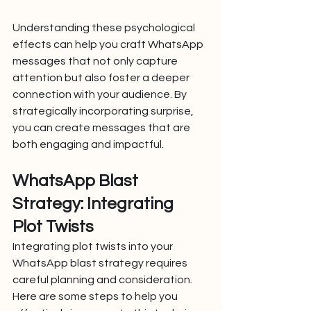
Understanding these psychological 
effects can help you craft WhatsApp 
messages that not only capture 
attention but also foster a deeper 
connection with your audience. By 
strategically incorporating surprise, 
you can create messages that are 
both engaging and impactful.
WhatsApp Blast 
Strategy: Integrating 
Plot Twists
Integrating plot twists into your 
WhatsApp blast strategy requires 
careful planning and consideration. 
Here are some steps to help you 