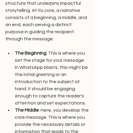
structure that underpins impactful 
storytelling. At its core, a narrative 
consists of a beginning, a middle, and 
an end, each serving a distinct 
purpose in guiding the recipient 
through the message.
The Beginning
: This is where you 
set the stage for your message. 
In WhatsApp blasts, this might be 
the initial greeting or an 
introduction to the subject at 
hand. It should be engaging 
enough to capture the reader's 
attention and set expectations.
The Middle
: Here, you develop the 
core message. This is where you 
provide the necessary details or 
information that leads to the 