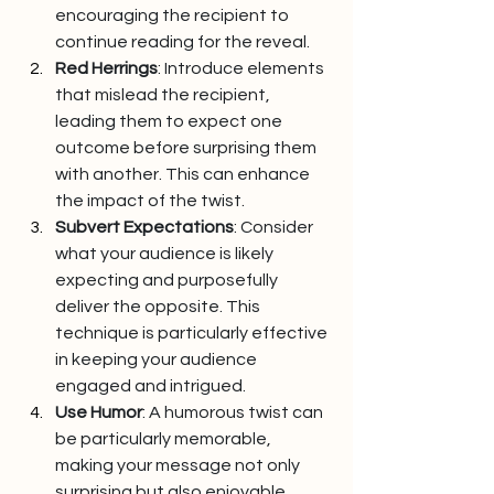
encouraging the recipient to 
continue reading for the reveal.
Red Herrings
: Introduce elements 
that mislead the recipient, 
leading them to expect one 
outcome before surprising them 
with another. This can enhance 
the impact of the twist.
Subvert Expectations
: Consider 
what your audience is likely 
expecting and purposefully 
deliver the opposite. This 
technique is particularly effective 
in keeping your audience 
engaged and intrigued.
Use Humor
: A humorous twist can 
be particularly memorable, 
making your message not only 
surprising but also enjoyable. 