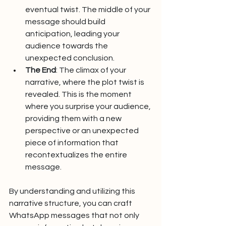
eventual twist. The middle of your 
message should build 
anticipation, leading your 
audience towards the 
unexpected conclusion.
The End
: The climax of your 
narrative, where the plot twist is 
revealed. This is the moment 
where you surprise your audience, 
providing them with a new 
perspective or an unexpected 
piece of information that 
recontextualizes the entire 
message.
By understanding and utilizing this 
narrative structure, you can craft 
WhatsApp messages that not only 