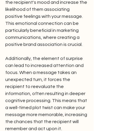
the recipient's mood and increase the 
likelihood of them associating 
positive feelings with your message. 
This emotional connection can be 
particularly beneficial in marketing 
communications, where creating a 
positive brand association is crucial.
Additionally, the element of surprise 
can lead to increased attention and 
focus. When a message takes an 
unexpected turn, it forces the 
recipient to reevaluate the 
information, often resulting in deeper 
cognitive processing. This means that 
a well-timed plot twist can make your 
message more memorable, increasing 
the chances that the recipient will 
remember and act upon it.