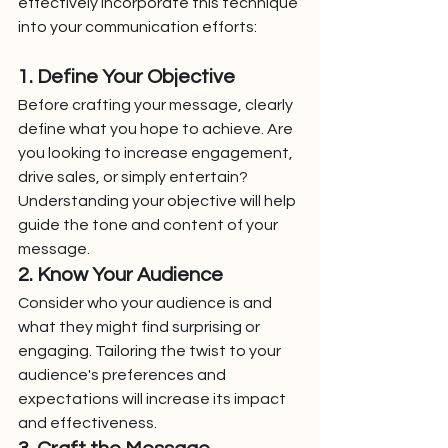
effectively incorporate this technique 
into your communication efforts:
1. Define Your Objective
Before crafting your message, clearly 
define what you hope to achieve. Are 
you looking to increase engagement, 
drive sales, or simply entertain? 
Understanding your objective will help 
guide the tone and content of your 
message.
2. Know Your Audience
Consider who your audience is and 
what they might find surprising or 
engaging. Tailoring the twist to your 
audience's preferences and 
expectations will increase its impact 
and effectiveness.