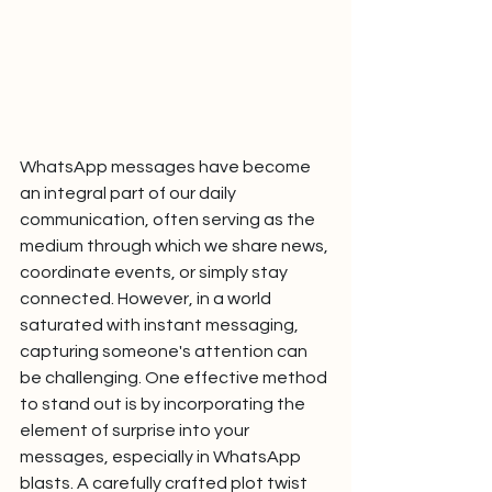
WhatsApp messages have become 
an integral part of our daily 
communication, often serving as the 
medium through which we share news, 
coordinate events, or simply stay 
connected. However, in a world 
saturated with instant messaging, 
capturing someone's attention can 
be challenging. One effective method 
to stand out is by incorporating the 
element of surprise into your 
messages, especially in WhatsApp 
blasts. A carefully crafted plot twist 