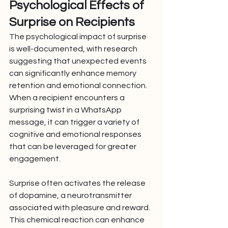
Psychological Effects of 
Surprise on Recipients
The psychological impact of surprise 
is well-documented, with research 
suggesting that unexpected events 
can significantly enhance memory 
retention and emotional connection. 
When a recipient encounters a 
surprising twist in a WhatsApp 
message, it can trigger a variety of 
cognitive and emotional responses 
that can be leveraged for greater 
engagement.
Surprise often activates the release 
of dopamine, a neurotransmitter 
associated with pleasure and reward. 
This chemical reaction can enhance 