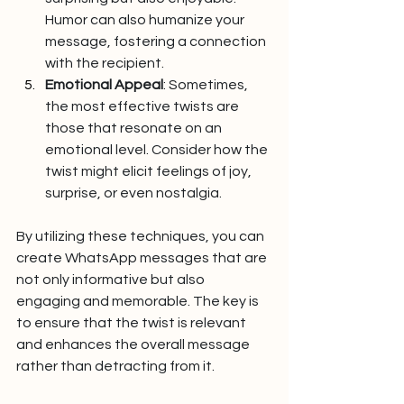
Humor can also humanize your 
message, fostering a connection 
with the recipient.
Emotional Appeal
: Sometimes, 
the most effective twists are 
those that resonate on an 
emotional level. Consider how the 
twist might elicit feelings of joy, 
surprise, or even nostalgia.
By utilizing these techniques, you can 
create WhatsApp messages that are 
not only informative but also 
engaging and memorable. The key is 
to ensure that the twist is relevant 
and enhances the overall message 
rather than detracting from it.