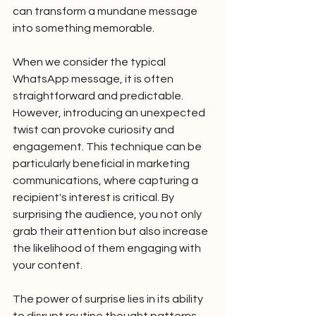
can transform a mundane message 
into something memorable.
When we consider the typical 
WhatsApp message, it is often 
straightforward and predictable. 
However, introducing an unexpected 
twist can provoke curiosity and 
engagement. This technique can be 
particularly beneficial in marketing 
communications, where capturing a 
recipient's interest is critical. By 
surprising the audience, you not only 
grab their attention but also increase 
the likelihood of them engaging with 
your content.
The power of surprise lies in its ability 