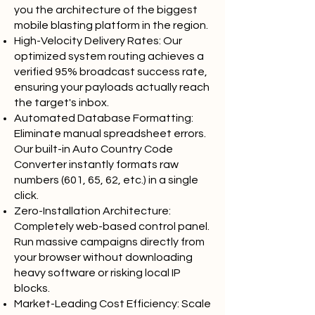
you the architecture of the biggest
mobile blasting platform in the region.
High-Velocity Delivery Rates: Our
optimized system routing achieves a
verified 95% broadcast success rate,
ensuring your payloads actually reach
the target's inbox.
Automated Database Formatting:
Eliminate manual spreadsheet errors.
Our built-in Auto Country Code
Converter instantly formats raw
numbers (601, 65, 62, etc.) in a single
click.
Zero-Installation Architecture:
Completely web-based control panel.
Run massive campaigns directly from
your browser without downloading
heavy software or risking local IP
blocks.
Market-Leading Cost Efficiency: Scale