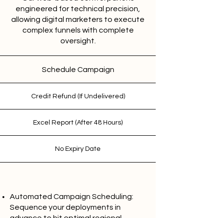
engineered for technical precision,
allowing digital marketers to execute
complex funnels with complete
oversight.
Schedule Campaign
Credit Refund (If Undelivered)
Excel Report (After 48 Hours)
No Expiry Date
Automated Campaign Scheduling:
Sequence your deployments in