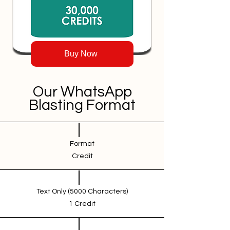
Buy Now
Our WhatsApp
Blasting Format
Format
Credit
Text Only (5000 Characters)
1 Credit