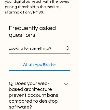
your digital outreach with the lowest
pricing threshold in the market,
starting at only RM80.
Frequently asked
questions
WhatsApp Blaster
Q: Does your web-
based architecture
prevent account bans
compared to desktop
software?