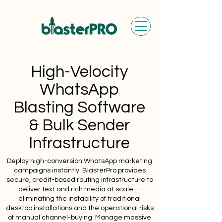
High-Velocity
WhatsApp
Blasting Software
& Bulk Sender
Infrastructure
Deploy high-conversion WhatsApp marketing
campaigns instantly. BlasterPro provides
secure, credit-based routing infrastructure to
deliver text and rich media at scale—
eliminating the instability of traditional
desktop installations and the operational risks
of manual channel-buying. Manage massive