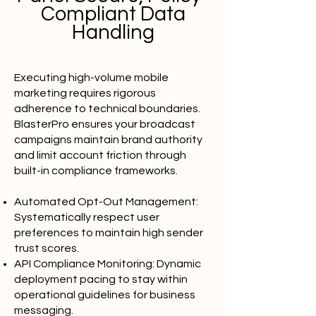
Compliant Data
Handling
Executing high-volume mobile
marketing requires rigorous
adherence to technical boundaries.
BlasterPro ensures your broadcast
campaigns maintain brand authority
and limit account friction through
built-in compliance frameworks.
Automated Opt-Out Management:
Systematically respect user
preferences to maintain high sender
trust scores.
API Compliance Monitoring: Dynamic
deployment pacing to stay within
operational guidelines for business
messaging.