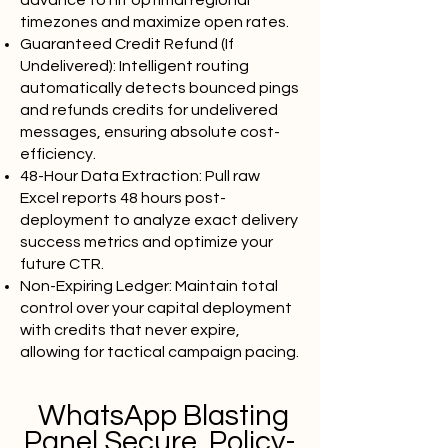
advance to hit optimal regional
timezones and maximize open rates.
Guaranteed Credit Refund (If
Undelivered): Intelligent routing
automatically detects bounced pings
and refunds credits for undelivered
messages, ensuring absolute cost-
efficiency.
48-Hour Data Extraction: Pull raw
Excel reports 48 hours post-
deployment to analyze exact delivery
success metrics and optimize your
future CTR.
Non-Expiring Ledger: Maintain total
control over your capital deployment
with credits that never expire,
allowing for tactical campaign pacing.
WhatsApp Blasting
Panel Secure, Policy-