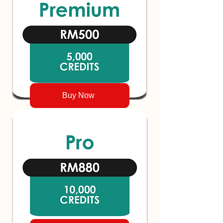
Buy Now