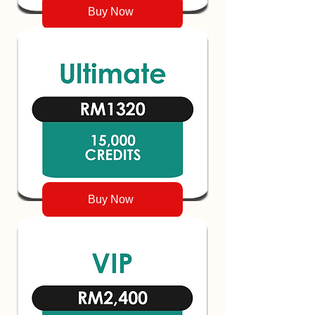
Buy Now
Buy Now