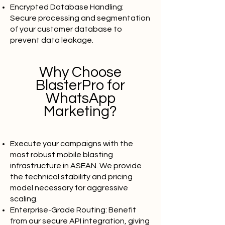
Encrypted Database Handling:
Secure processing and segmentation
of your customer database to
prevent data leakage.
Why Choose
BlasterPro for
WhatsApp
Marketing?
Execute your campaigns with the
most robust mobile blasting
infrastructure in ASEAN. We provide
the technical stability and pricing
model necessary for aggressive
scaling.
Enterprise-Grade Routing: Benefit
from our secure API integration, giving