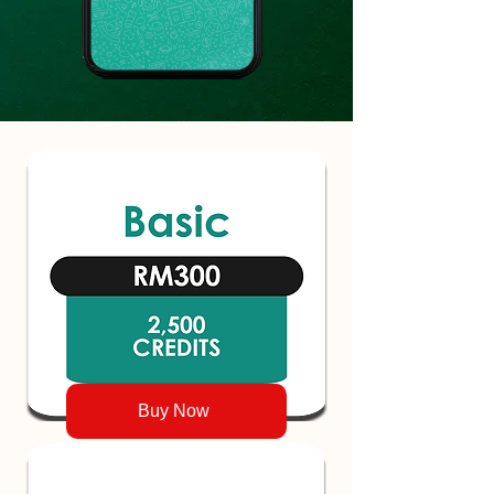
Buy Now