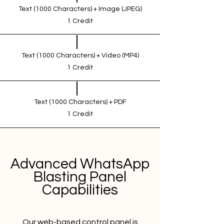
Text (1000 Characters) + Image (JPEG)
1 Credit
Text (1000 Characters) + Video (MP4)
1 Credit
Text (1000 Characters) + PDF
1 Credit
Advanced WhatsApp
Blasting Panel
Capabilities
Our web-based control panel is