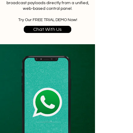
broadcast payloads directly from a unified,
web-based control panel.
Try Our FREE TRIAL DEMO Now!
Chat With Us