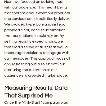
Next, we focused on building trust 
with our audience. This meant being 
transparent about what our products 
and services could realistically deliver. 
We avoided hyperbole and instead 
provided clear, concise information 
that our audience could rely on. By 
setting realistic expectations, we 
fostered a sense of trust that would 
encourage recipients to engage with 
our messages. This approach was not 
only refreshing but also effective in 
capturing the attention of our 
audience in a crowded marketplace.
Measuring Results: Data 
That Surprised Me
Once the “Anti-Blast” campaign was 