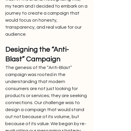
my team and I decided to embark on a 
journey to create a campaign that 
would focus on honesty, 
transparency, and real value for our 
audience.
Designing the “Anti-
Blast” Campaign
The genesis of the “Anti-Blast” 
campaign was rooted in the 
understanding that modern 
consumers are not just looking for 
products or services; they are seeking 
connections. Our challenge was to 
design a campaign that would stand 
out not because of its volume, but 
because of its value. We began by re-
evaluating our messaging strategy, 