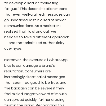
to develop a sort of "marketing 
fatigue." This desensitization means 
that even well-crafted messages can 
go unnoticed, lost in a sea of similar 
communications. As a marketer, I 
realized that to stand out, we 
needed to take a different approach
—one that prioritized authenticity 
over hype.
Moreover, the overuse of WhatsApp 
blasts can damage a brand’s 
reputation. Consumers are 
increasingly skeptical of messages 
that seem too good to be true, and 
the backlash can be severe if they 
feel misled. Negative word of mouth 
can spread quickly, further eroding 
trust in the brand. Recognizing this, 