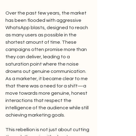
Over the past few years, the market 
has been flooded with aggressive 
WhatsApp blasts, designed to reach 
as many users as possible in the 
shortest amount of time. These 
campaigns often promise more than 
they can deliver, leading to a 
saturation point where the noise 
drowns out genuine communication. 
As a marketer, it became clear to me 
that there was a need for a shift—a 
move towards more genuine, honest 
interactions that respect the 
intelligence of the audience while still 
achieving marketing goals.
This rebellion is not just about cutting 