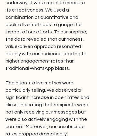
underway, it was crucial to measure 
its effectiveness. We used a 
combination of quantitative and 
qualitative methods to gauge the 
impact of our efforts. To our surprise, 
the data revealed that our honest, 
value-driven approach resonated 
deeply with our audience, leading to 
higher engagement rates than 
traditional WhatsApp blasts.
The quantitative metrics were 
particularly telling. We observed a 
significant increase in open rates and 
clicks, indicating that recipients were 
not only receiving our messages but 
were also actively engaging with the 
content. Moreover, our unsubscribe 
rates dropped dramatically, 