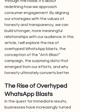
through the noise; it’s about 
redefining how we approach 
consumer engagement. By aligning 
our strategies with the values of 
honesty and transparency, we can 
build stronger, more meaningful 
relationships with our audience. In this 
article, I will explore the rise of 
overhyped WhatsApp blasts, the 
conception of the “Anti-Blast” 
campaign, the surprising data that 
emerged from our efforts, and why 
honesty ultimately converts better.
The Rise of Overhyped 
WhatsApp Blasts
In the quest for immediate results, 
businesses have increasingly turned 