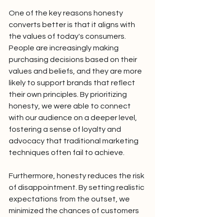
One of the key reasons honesty 
converts better is that it aligns with 
the values of today's consumers. 
People are increasingly making 
purchasing decisions based on their 
values and beliefs, and they are more 
likely to support brands that reflect 
their own principles. By prioritizing 
honesty, we were able to connect 
with our audience on a deeper level, 
fostering a sense of loyalty and 
advocacy that traditional marketing 
techniques often fail to achieve.
Furthermore, honesty reduces the risk 
of disappointment. By setting realistic 
expectations from the outset, we 
minimized the chances of customers 