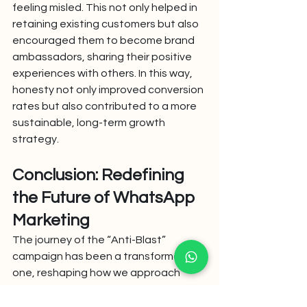
feeling misled. This not only helped in 
retaining existing customers but also 
encouraged them to become brand 
ambassadors, sharing their positive 
experiences with others. In this way, 
honesty not only improved conversion 
rates but also contributed to a more 
sustainable, long-term growth 
strategy.
Conclusion: Redefining 
the Future of WhatsApp 
Marketing
The journey of the “Anti-Blast” 
campaign has been a transformative 
one, reshaping how we approach 
WhatsApp marketing. Our experience 
has shown that honesty and 