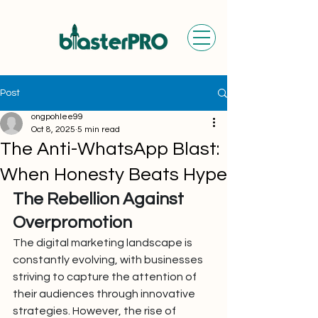
Post
ongpohlee99
Oct 8, 2025
5 min read
The Anti-WhatsApp Blast:
When Honesty Beats Hype
The Rebellion Against 
Overpromotion
The digital marketing landscape is 
constantly evolving, with businesses 
striving to capture the attention of 
their audiences through innovative 
strategies. However, the rise of 