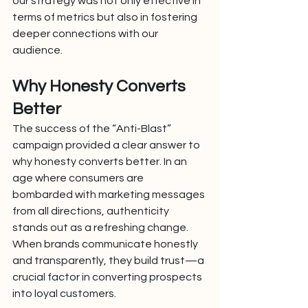
our strategy was not only effective in 
terms of metrics but also in fostering 
deeper connections with our 
audience.
Why Honesty Converts 
Better
The success of the “Anti-Blast” 
campaign provided a clear answer to 
why honesty converts better. In an 
age where consumers are 
bombarded with marketing messages 
from all directions, authenticity 
stands out as a refreshing change. 
When brands communicate honestly 
and transparently, they build trust—a 
crucial factor in converting prospects 
into loyal customers.