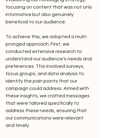
focusing on content that was not only 
informative but also genuinely 
beneficial to our audience.
To achieve this, we adopted a multi-
pronged approach. First, we 
conducted extensive research to 
understand our audience’s needs and 
preferences. This involved surveys, 
focus groups, and data analysis to 
identify the pain points that our 
campaign could address. Armed with 
these insights, we crafted messages 
that were tailored specifically to 
address these needs, ensuring that 
our communications were relevant 
and timely.