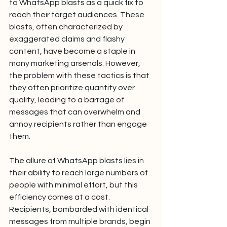
to WhatsApp blasts as a quick fix to 
reach their target audiences. These 
blasts, often characterized by 
exaggerated claims and flashy 
content, have become a staple in 
many marketing arsenals. However, 
the problem with these tactics is that 
they often prioritize quantity over 
quality, leading to a barrage of 
messages that can overwhelm and 
annoy recipients rather than engage 
them.
The allure of WhatsApp blasts lies in 
their ability to reach large numbers of 
people with minimal effort, but this 
efficiency comes at a cost. 
Recipients, bombarded with identical 
messages from multiple brands, begin 