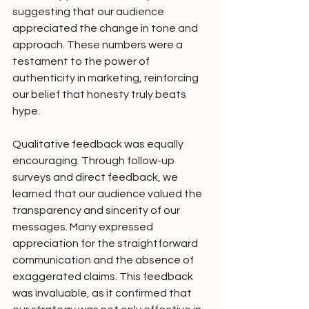
suggesting that our audience 
appreciated the change in tone and 
approach. These numbers were a 
testament to the power of 
authenticity in marketing, reinforcing 
our belief that honesty truly beats 
hype.
Qualitative feedback was equally 
encouraging. Through follow-up 
surveys and direct feedback, we 
learned that our audience valued the 
transparency and sincerity of our 
messages. Many expressed 
appreciation for the straightforward 
communication and the absence of 
exaggerated claims. This feedback 
was invaluable, as it confirmed that 