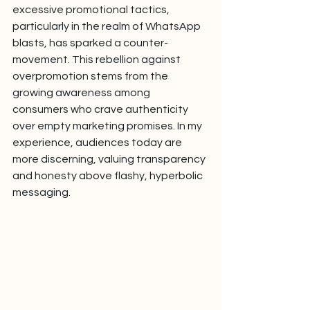
excessive promotional tactics, 
particularly in the realm of WhatsApp 
blasts, has sparked a counter-
movement. This rebellion against 
overpromotion stems from the 
growing awareness among 
consumers who crave authenticity 
over empty marketing promises. In my 
experience, audiences today are 
more discerning, valuing transparency 
and honesty above flashy, hyperbolic 
messaging.