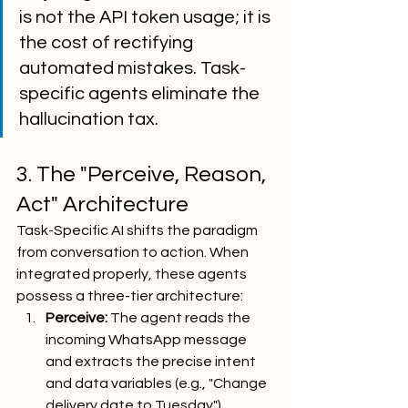
is not the API token usage; it is 
the cost of rectifying 
automated mistakes. Task-
specific agents eliminate the 
hallucination tax.
3. The "Perceive, Reason, 
Act" Architecture
Task-Specific AI shifts the paradigm 
from conversation to action. When 
integrated properly, these agents 
possess a three-tier architecture:
Perceive:
 The agent reads the 
incoming WhatsApp message 
and extracts the precise intent 
and data variables (e.g., "Change 
delivery date to Tuesday").