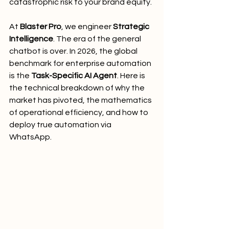
catastrophic risk to your brand equity.
At 
Blaster Pro
, we engineer 
Strategic 
Intelligence
. The era of the general 
chatbot is over. In 2026, the global 
benchmark for enterprise automation 
is the 
Task-Specific AI Agent
. Here is 
the technical breakdown of why the 
market has pivoted, the mathematics 
of operational efficiency, and how to 
deploy true automation via 
WhatsApp.