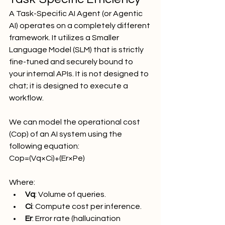
A Task-Specific AI Agent (or Agentic 
AI) operates on a completely different 
framework. It utilizes a Smaller 
Language Model (SLM) that is strictly 
fine-tuned and securely bound to 
your internal APIs. It is not designed to 
chat; it is designed to execute a 
workflow.
We can model the operational cost 
(Cop​) of an AI system using the 
following equation:
Cop​=(Vq​×Ci​)+(Er​×Pe​)
Where:
Vq​
: Volume of queries.
Ci​
: Compute cost per inference.
Er​
: Error rate (hallucination 