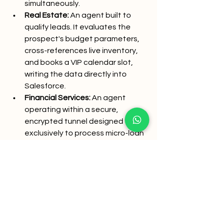
simultaneously.
Real Estate:
 An agent built to 
qualify leads. It evaluates the 
prospect's budget parameters, 
cross-references live inventory, 
and books a VIP calendar slot, 
writing the data directly into 
Salesforce.
Financial Services:
 An agent 
operating within a secure, 
encrypted tunnel designed 
exclusively to process micro-loan 
applications or verify KYC 
documents via automated OCR 
validation.
In every scenario, the AI is 
constrained, secure, and goal-
oriented.