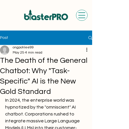
Post
ongpohlee99
May 25
4 min read
The Death of the General
Chatbot: Why "Task-
Specific" AI is the New
Gold Standard
In 2024, the enterprise world was 
hypnotized by the "omniscient" AI 
chatbot. Corporations rushed to 
integrate massive Large Language 
Models (LLMs) into their customer-