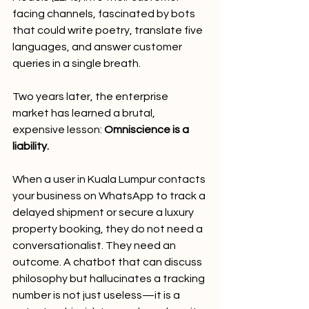
facing channels, fascinated by bots 
that could write poetry, translate five 
languages, and answer customer 
queries in a single breath.
Two years later, the enterprise 
market has learned a brutal, 
expensive lesson: 
Omniscience is a 
liability.
When a user in Kuala Lumpur contacts 
your business on WhatsApp to track a 
delayed shipment or secure a luxury 
property booking, they do not need a 
conversationalist. They need an 
outcome. A chatbot that can discuss 
philosophy but hallucinates a tracking 
number is not just useless—it is a 