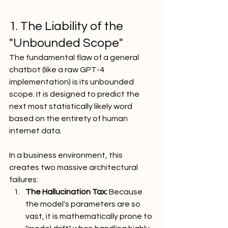
1. The Liability of the 
"Unbounded Scope"
The fundamental flaw of a general 
chatbot (like a raw GPT-4 
implementation) is its unbounded 
scope. It is designed to predict the 
next most statistically likely word 
based on the entirety of human 
internet data.
In a business environment, this 
creates two massive architectural 
failures:
The Hallucination Tax:
 Because 
the model's parameters are so 
vast, it is mathematically prone to 