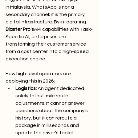
In Malaysia, WhatsApp is not a 
secondary channel; it is the primary 
digital infrastructure. By integrating 
Blaster Pro's
API capabilities with Task-
Specific AI, enterprises are 
transforming their customer service 
from a cost center into a high-speed 
execution engine.
How high-level operators are 
deploying this in 2026:
Logistics:
 An agent dedicated 
solely to last-mile route 
adjustments. It cannot answer 
questions about the company's 
history, but it can reroute a 
package in milliseconds and 
update the driver's tablet 