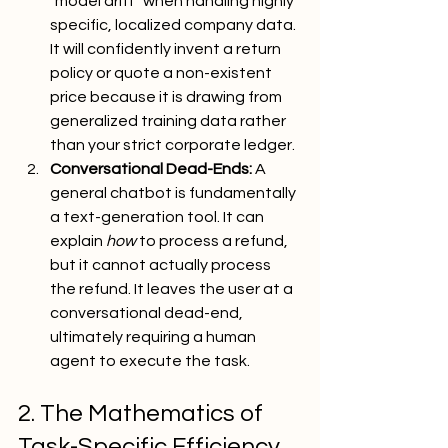
"model drift" when handling highly 
specific, localized company data. 
It will confidently invent a return 
policy or quote a non-existent 
price because it is drawing from 
generalized training data rather 
than your strict corporate ledger.
Conversational Dead-Ends:
 A 
general chatbot is fundamentally 
a text-generation tool. It can 
explain 
how
 to process a refund, 
but it cannot actually process 
the refund. It leaves the user at a 
conversational dead-end, 
ultimately requiring a human 
agent to execute the task.
2. The Mathematics of 
Task-Specific Efficiency