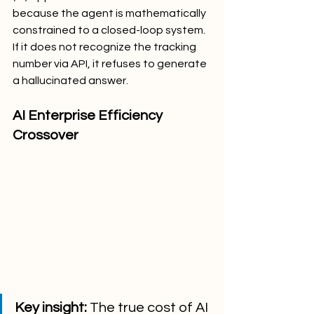
because the agent is mathematically 
constrained to a closed-loop system. 
If it does not recognize the tracking 
number via API, it refuses to generate 
a hallucinated answer.
AI Enterprise Efficiency 
Crossover
Key insight:
 The true cost of AI 