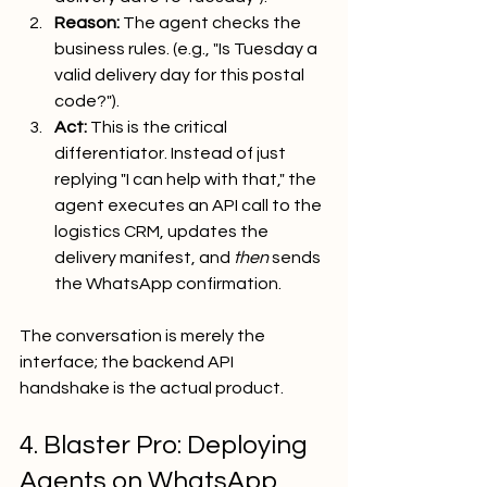
Reason:
 The agent checks the 
business rules. (e.g., "Is Tuesday a 
valid delivery day for this postal 
code?").
Act:
 This is the critical 
differentiator. Instead of just 
replying "I can help with that," the 
agent executes an API call to the 
logistics CRM, updates the 
delivery manifest, and 
then
 sends 
the WhatsApp confirmation.
The conversation is merely the 
interface; the backend API 
handshake is the actual product.
4. Blaster Pro: Deploying 
Agents on WhatsApp