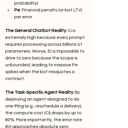
probability).
Pe​
: Financial penalty (or lost LTV) 
per error.
The General Chatbot Reality:
 Ci​ is 
extremely high because every prompt 
requires processing across billions of 
parameters. Worse, Er​ is impossible to 
drive to zero because the scope is 
unbounded, leading to massive Pe​ 
spikes when the bot misquotes a 
contract.
The Task-Specific Agent Reality:
 By 
deploying an agent designed to do 
one thing
 (e.g., reschedule a delivery), 
the compute cost (Ci​) drops by up to 
80%. More importantly, the error rate 
(Er​) approaches absolute zero 