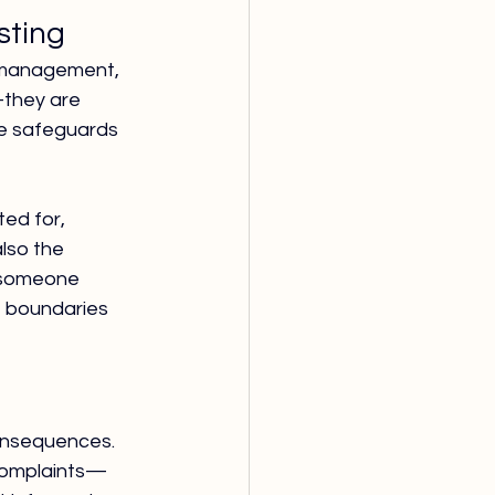
sting
t management, 
—they are 
se safeguards 
ed for, 
lso the 
t someone 
 boundaries 
onsequences. 
 complaints—