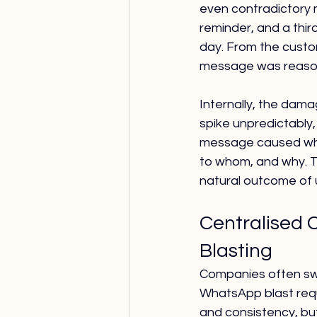
even contradictory 
reminder, and a thir
day. From the custom
message was reason
Internally, the dama
spike unpredictably
message caused whic
to whom, and why. Th
natural outcome of 
Centralised 
Blasting
Companies often swi
WhatsApp blast requi
and consistency, but 