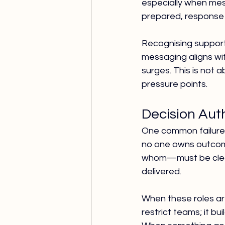
especially when mes
prepared, response q
Recognising support
messaging aligns wi
surges. This is not 
pressure points.
Decision Auth
One common failure
no one owns outcome
whom—must be clear
delivered.
When these roles are
restrict teams; it bu