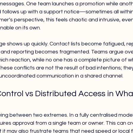
messages. One team launches a promotion while anoth
d follows up with a support notice—sometimes all withi
er’s perspective, this feels chaotic and intrusive, even
able on its own.
ge shows up quickly. Contact lists become fatigued, re
, and reporting becomes fragmented. Teams argue ove
h reaction, while no one has a complete picture of w
ese conflicts are not the result of bad intentions; they
uncoordinated communication in a shared channel.
Control vs Distributed Access in Wh
ng between two extremes. In a fully centralised model
res approval from a single team or owner. This can cre
it may also frustrate teams that need speed or local fle