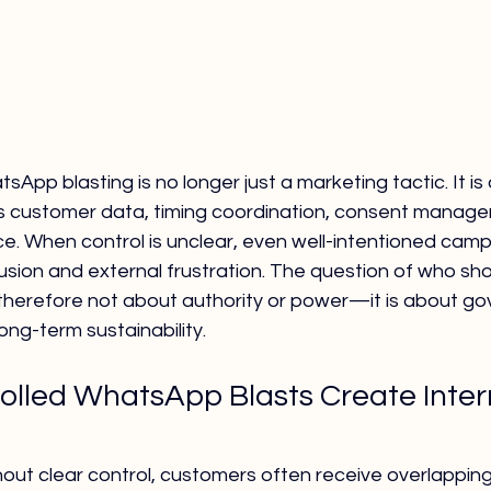
App blasting is no longer just a marketing tactic. It is
s customer data, timing coordination, consent manage
nce. When control is unclear, even well-intentioned cam
usion and external frustration. The question of who sho
therefore not about authority or power—it is about go
ong-term sustainability.
lled WhatsApp Blasts Create Inter
hout clear control, customers often receive overlapping, 