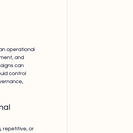
 an operational 
ment, and 
paigns can 
uld control 
vernance, 
nal 
repetitive, or 