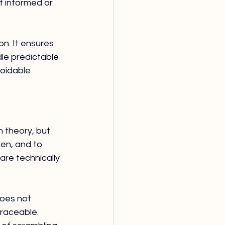
 informed or 
n. It ensures 
le predictable 
oidable 
theory, but 
en, and to 
e technically 
oes not 
traceable. 