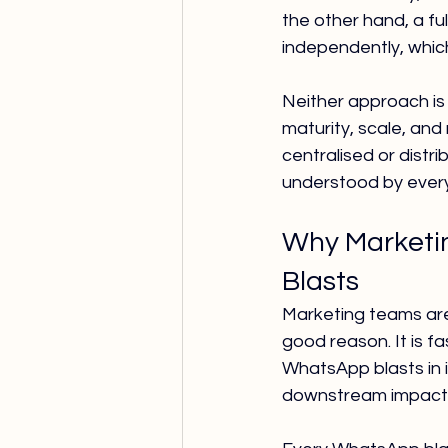
the other hand, a f
independently, which
Neither approach is
maturity, scale, and
centralised or distr
understood by every
Why Marketin
Blasts
Marketing teams are
good reason. It is fa
WhatsApp blasts in 
downstream impact