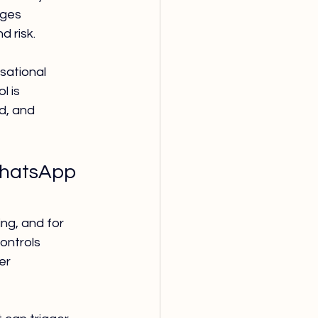
ages 
d risk.
sational 
l is 
d, and 
WhatsApp 
ng, and for 
ontrols 
er 