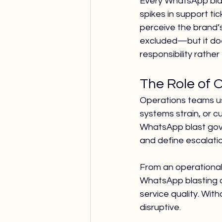
Every WhatsApp blas
spikes in support ti
perceive the brand’
excluded—but it doe
responsibility rather
The Role of 
Operations teams us
systems strain, or c
WhatsApp blast gover
and define escalati
From an operational
WhatsApp blasting a
service quality. Wi
disruptive.