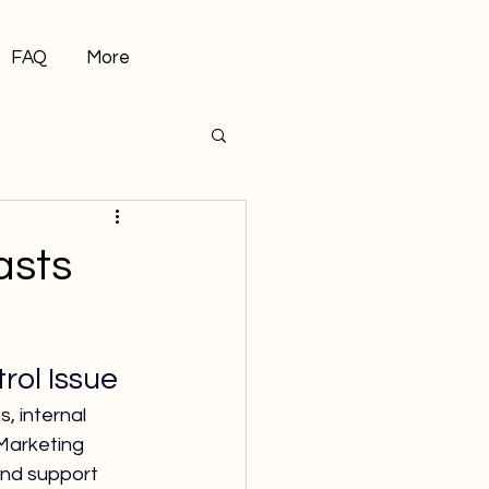
FAQ
More
asts
ol Issue
 internal 
Marketing 
and support 