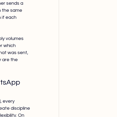
er sends a 
n the same 
 if each 
ply volumes 
r which 
hat was sent, 
 are the 
atsApp 
, every 
ate discipline 
xibility. On 