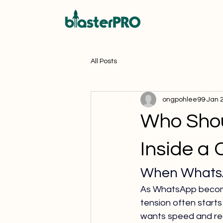
All Posts
ongpohlee99
Jan 
Who Shou
Inside a
When WhatsAp
As WhatsApp become
tension often start
wants speed and reac