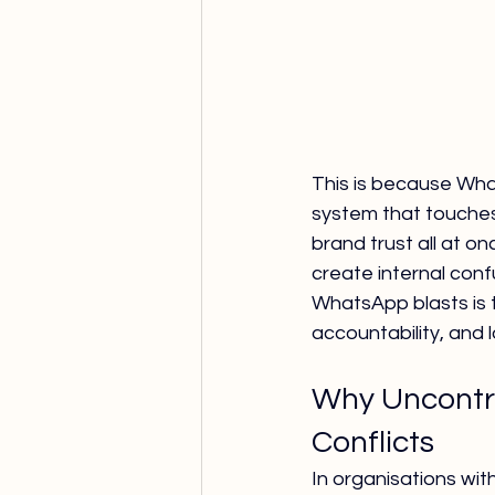
This is because Whats
system that touche
brand trust all at o
create internal conf
WhatsApp blasts is 
accountability, and l
Why Uncontro
Conflicts
In organisations wit