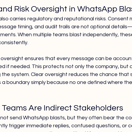
nd Risk Oversight in WhatsApp Bla
lso carries regulatory and reputational risks. Consen
ssage timing, and audit trails are not optional details
ements. When multiple teams blast independently, the
consistently.
 oversight ensures that every message can be account
wed if needed. This protects not only the company, but a
ng the system. Clear oversight reduces the chance tha
 a boundary simply because no one defined where the
Teams Are Indirect Stakeholders
not send WhatsApp blasts, but they often bear the c
ntly trigger immediate replies, confused questions, or