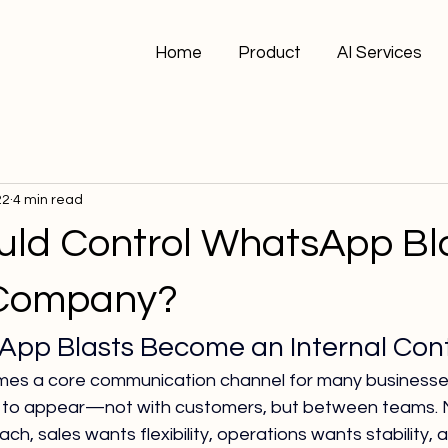
Home
Product
AI Services
22
4 min read
ld Control WhatsApp Bl
 Company?
p Blasts Become an Internal Contr
s a core communication channel for many businesses,
s to appear—not with customers, but between teams. 
h, sales wants flexibility, operations wants stability, 