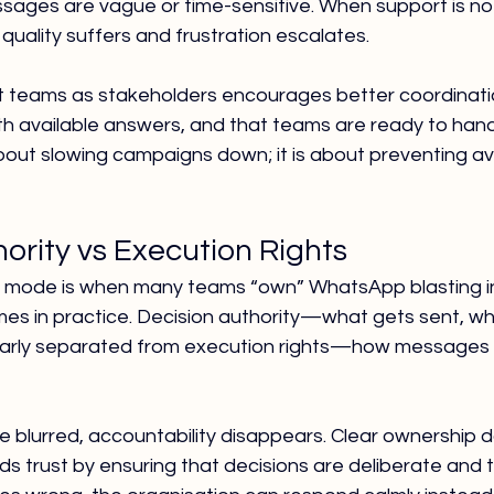
sages are vague or time-sensitive. When support is not
uality suffers and frustration escalates.
 teams as stakeholders encourages better coordinatio
th available answers, and that teams are ready to hand
about slowing campaigns down; it is about preventing av
ority vs Execution Rights
 mode is when many teams “own” WhatsApp blasting in 
s in practice. Decision authority—what gets sent, wh
ly separated from execution rights—how messages ar
 blurred, accountability disappears. Clear ownership d
ilds trust by ensuring that decisions are deliberate and 