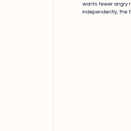
wants fewer angry r
independently, the fr