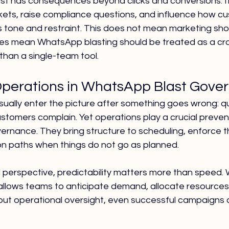
t has consequences beyond clicks and conversions. It 
ckets, raise compliance questions, and influence how c
s tone and restraint. This does not mean marketing sho
s mean WhatsApp blasting should be treated as a cro
 than a single-team tool.
Operations in WhatsApp Blast Gove
ually enter the picture after something goes wrong: q
ustomers complain. Yet operations play a crucial preventi
nance. They bring structure to scheduling, enforce thr
on paths when things do not go as planned.
 perspective, predictability matters more than speed.
llows teams to anticipate demand, allocate resources,
thout operational oversight, even successful campaign