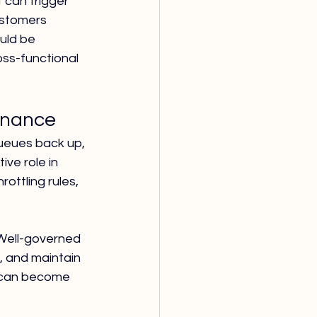
can trigger 
ustomers 
uld be 
ss-functional 
rnance
ueues back up, 
ve role in 
ottling rules, 
 Well-governed 
 and maintain 
s can become 