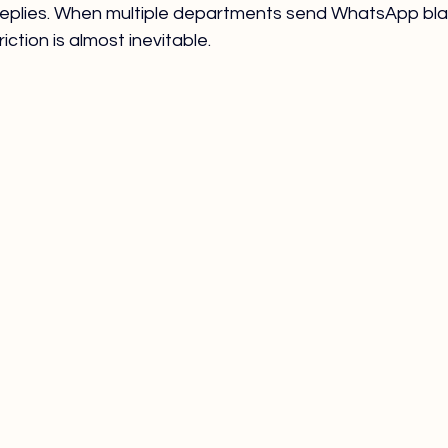
eplies. When multiple departments send WhatsApp bla
iction is almost inevitable.