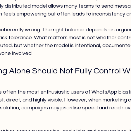
ully distributed model allows many teams to send mess
 feels empowering but often leads to inconsistency an
 inherently wrong. The right balance depends on organi
 risk tolerance. What matters most is not whether contro
ibuted, but whether the model is intentional, documente
one involved.
g Alone Should Not Fully Control 
 often the most enthusiastic users of WhatsApp blasti
st, direct, and highly visible. However, when marketing c
isolation, campaigns may prioritise speed and reach ov
.