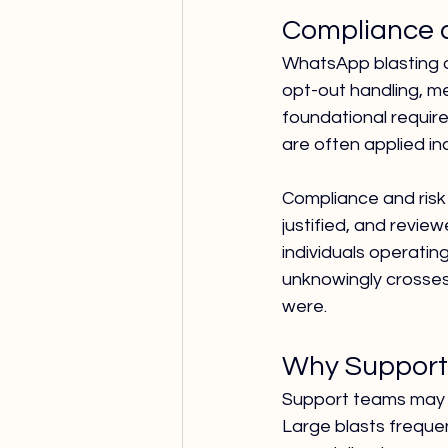
Compliance a
WhatsApp blasting a
opt-out handling, me
foundational requir
are often applied in
Compliance and risk
justified, and revie
individuals operati
unknowingly crosses
were.
Why Support 
Support teams may 
Large blasts freque